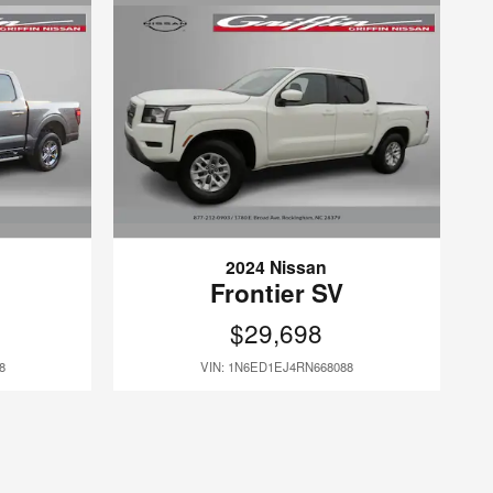
2024 Nissan
Frontier SV
$29,698
8
VIN: 1N6ED1EJ4RN668088