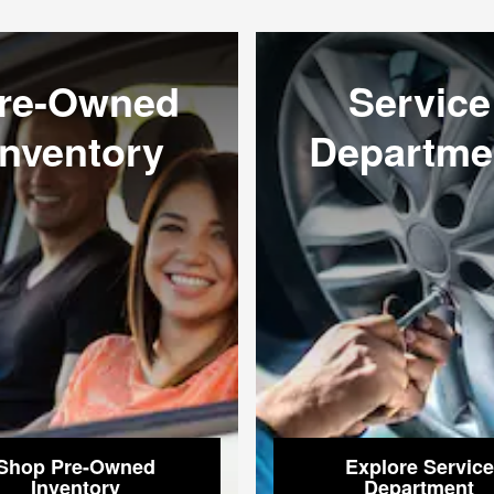
re-Owned
Service
Inventory
Departme
Shop Pre-Owned
Explore Service
Inventory
Department