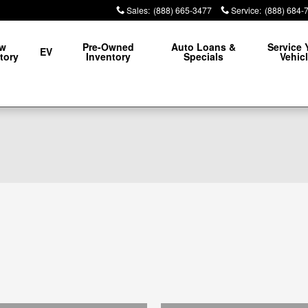
Sales
:
(888) 665-3477
Service
:
(888) 684-
w
Pre-Owned
Auto Loans &
Service 
EV
tory
Inventory
Specials
Vehic