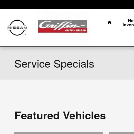
Skip to main content
Home
Ne
Inven
Service Specials
Featured Vehicles