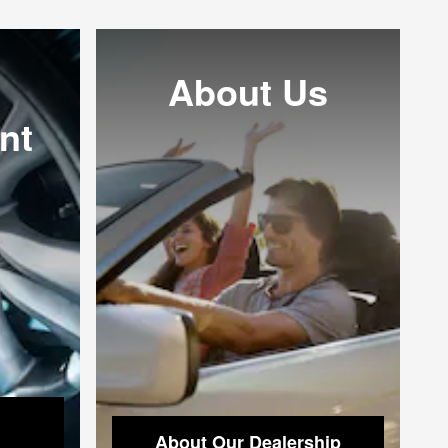
About Us
nt
About Our Dealership