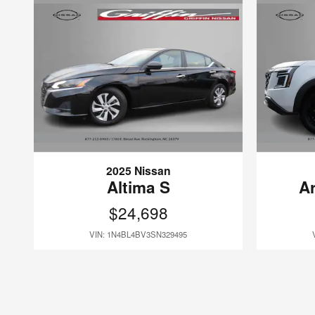
2025 Nissan
Altima S
A
$24,698
VIN: 1N4BL4BV3SN329495