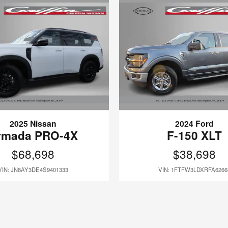
2025 Nissan
2024 Ford
rmada PRO-4X
F-150 XLT
$68,698
$38,698
VIN: JN8AY3DE4S9401333
VIN: 1FTFW3LDXRFA6266