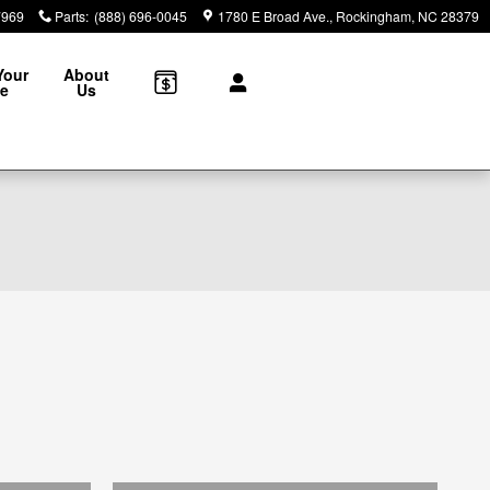
7969
Parts
:
(888) 696-0045
1780 E Broad Ave.
Rockingham
,
NC
28379
Your
About
le
Us