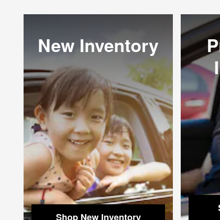
New Inventory
P
Shop New Inventory