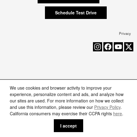
Schedule Test Drive
Privacy
We use cookies and browser activity to improve your
experience, personalize content and ads, and analyze how
our sites are used. For more information on how we collect
and use this information, please review our
Privacy Policy
.
California consumers may exercise their CCPA rights
here
.
I accept