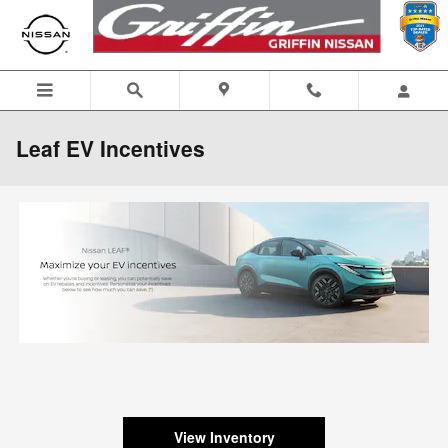
Skip to main content
Leaf EV Incentives
View Inventory