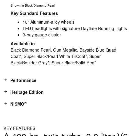
Shown in Black Diamond Pearl
Key Standard Features
18" Aluminum-alloy wheels
LED headlights with signature Daytime Running Lights
3-bay gauge cluster
Available in
Black Diamond Pearl, Gun Metallic, Bayside Blue Quad
Coat*, Super Black/Pearl White TriCoat*, Super
Black/Boulder Gray*, Super Black/Solid Red*
Performance
Heritage Edition
®
NISMO
KEY FEATURES