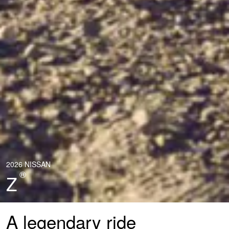
2026 NISSAN
®
Z
A legendary ride