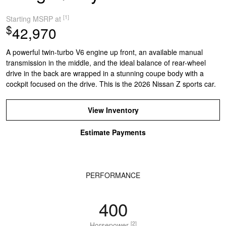
[1]
Starting MSRP at
$
42,970
A powerful twin-turbo V6 engine up front, an available manual
transmission in the middle, and the ideal balance of rear-wheel
drive in the back are wrapped in a stunning coupe body with a
cockpit focused on the drive. This is the 2026 Nissan Z sports car.
View Inventory
Estimate Payments
PERFORMANCE
400
[2]
Horsepower