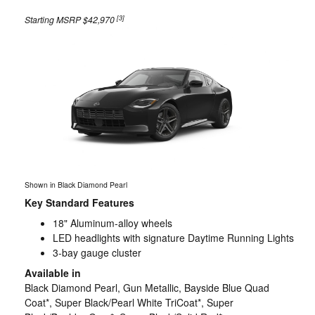
[3]
Starting MSRP $42,970
Shown in Black Diamond Pearl
Key Standard Features
18" Aluminum-alloy wheels
LED headlights with signature Daytime Running Lights
3-bay gauge cluster
Available in
Black Diamond Pearl, Gun Metallic, Bayside Blue Quad
Coat*, Super Black/Pearl White TriCoat*, Super