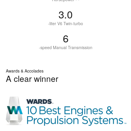
3.0
-liter V6 Twin-turbo
6
-speed Manual Transmission
Awards & Accolades
A clear winner