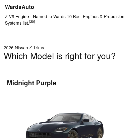
WardsAuto
Z V6 Engine - Named to Wards 10 Best Engines & Propulsion
[20]
Systems list.
2026 Nissan Z Trims
Which Model is right for you?
Midnight Purple