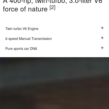
A 400-hp, twin-turbo, 3.0-liter V6
[2]
force of nature
Twin-turbo V6 Engine
6-speed Manual Transmission
Pure sports car DNA