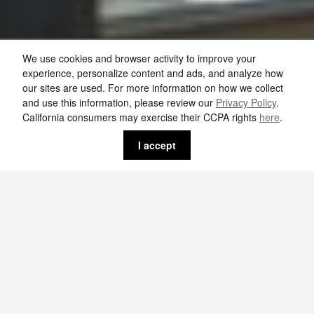
We use cookies and browser activity to improve your
experience, personalize content and ads, and analyze how
our sites are used. For more information on how we collect
and use this information, please review our
Privacy Policy
.
California consumers may exercise their CCPA rights
here
.
I accept