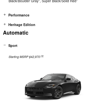
Black/Boulder Gray*, Super Black/Solid Red*
Performance
Heritage Edition
Automatic
Sport
[3]
Starting MSRP $42,970