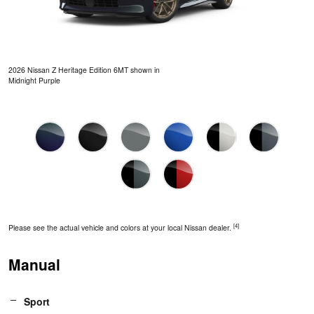
2026 Nissan Z Heritage Edition 6MT shown in
Midnight Purple
[4]
Please see the actual vehicle and colors at your local Nissan dealer.
Manual
Sport