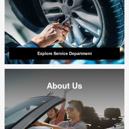
Explore Service Department
About Us