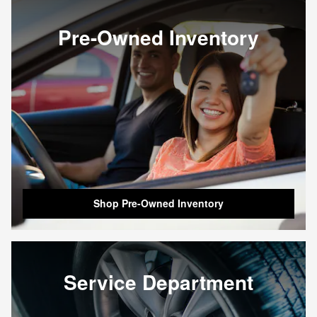
Pre-Owned Inventory
Shop Pre-Owned Inventory
Service Department