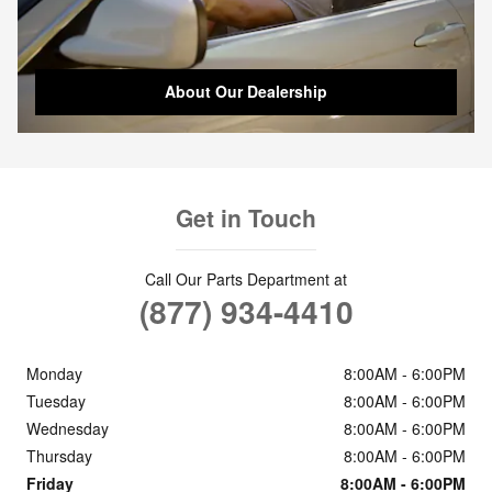
About Our Dealership
Get in Touch
Call Our Parts Department at
(877) 934-4410
Monday
8:00AM - 6:00PM
Tuesday
8:00AM - 6:00PM
Wednesday
8:00AM - 6:00PM
Thursday
8:00AM - 6:00PM
Friday
8:00AM - 6:00PM