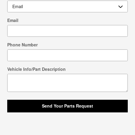
Email
Phone Number
Vehicle Info/Part Description
Send Your Parts Request