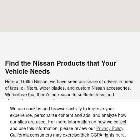
Find the Nissan Products that Your
Vehicle Needs
Here at Griffin Nissan, we have seen our share of drivers in need
of tires, oil filters, wiper blades, and custom Nissan accessories.
We believe that there's no reason to settle for less, and
aftermarket parts are subpar …
We use cookies and browser activity to improve your
Read More
experience, personalize content and ads, and analyze how
our sites are used. For more information on how we collect
and use this information, please review our
Privacy Policy
.
California consumers may exercise their CCPA rights
here
.