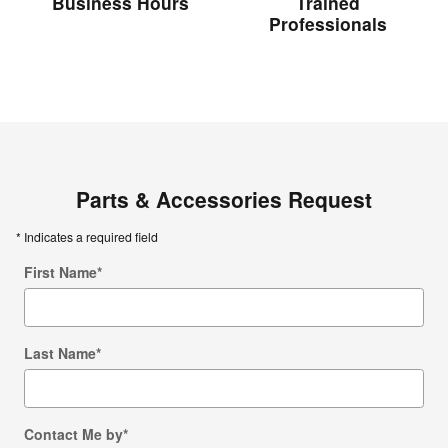
Business Hours
Trained
Professionals
Parts & Accessories Request
* Indicates a required field
First Name
*
Last Name
*
Contact Me by
*