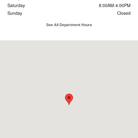
Saturday
8:00AM-4:00PM
Sunday
Closed
See All Department Hours
Visit us at: 1780 E Broad Ave. Rockingham, NC 28379