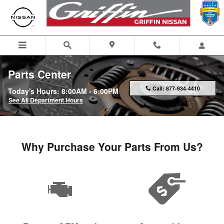
Skip to main content
Parts Center
Call:
877-934-4410
Today's Hours:
8:00AM - 6:00PM
See All Department Hours
Why Purchase Your Parts From Us?