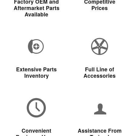
Factory OEM and
Competitive
Aftermarket Parts
Prices
Available
Extensive Parts
Full Line of
Inventory
Accessories
Convenient
Assistance From