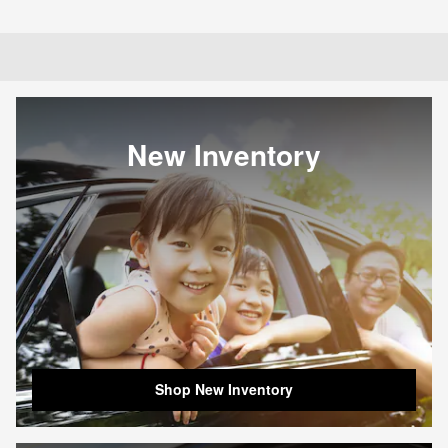
New Inventory
Shop New Inventory