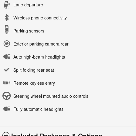
Lane departure
Wireless phone connectivity
Parking sensors
Exterior parking camera rear
Auto high-beam headlights
Split folding rear seat
Remote keyless entry
Steering wheel mounted audio controls
Fully automatic headlights
Included Packages & Options