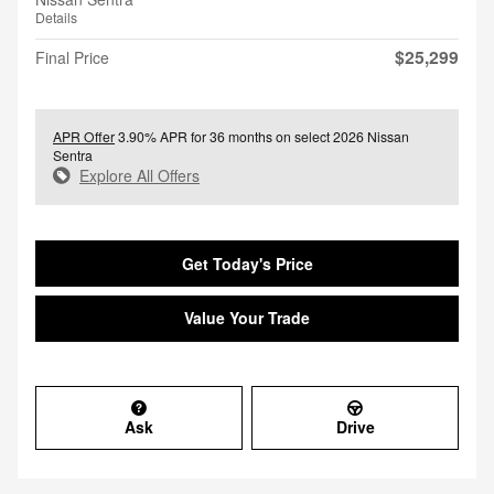
Details
$25,299
Final Price
APR Offer
3.90% APR for 36 months on select 2026 Nissan
Sentra
Explore All Offers
Get Today's Price
Value Your Trade
Ask
Drive