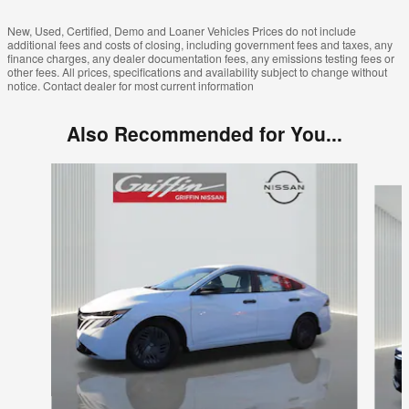
New, Used, Certified, Demo and Loaner Vehicles Prices do not include
additional fees and costs of closing, including government fees and taxes, any
finance charges, any dealer documentation fees, any emissions testing fees or
other fees. All prices, specifications and availability subject to change without
notice. Contact dealer for most current information
Also Recommended for You...
Slide 1 of 7