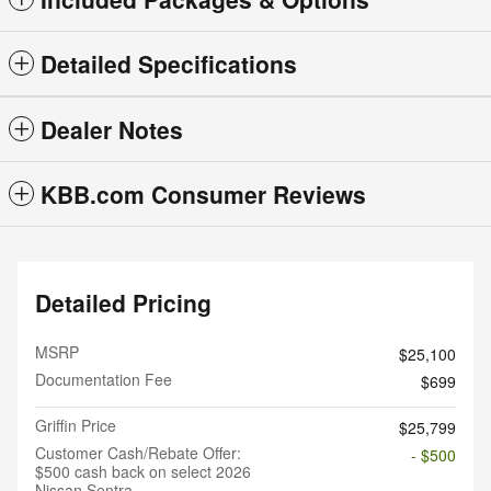
Detailed Specifications
Dealer Notes
KBB.com Consumer Reviews
Detailed Pricing
MSRP
$25,100
Documentation Fee
$699
Griffin Price
$25,799
Customer Cash/Rebate Offer:
- $500
$500 cash back on select 2026
Nissan Sentra