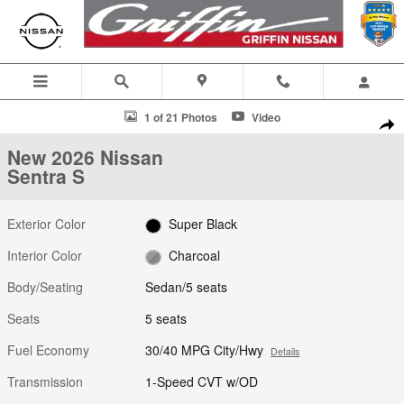
Skip to main content
New 2026 Nissan Sentra S Sedan Photo 1 of 21
1 of 21 Photos
Video
Shar
New 2026 Nissan
Sentra S
Exterior Color
Super Black
Interior Color
Charcoal
Body/Seating
Sedan/5 seats
Seats
5 seats
Fuel Economy
30/40 MPG City/Hwy
Details
Transmission
1-Speed CVT w/OD