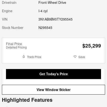
Drivetrain
Front-Wheel Drive
Engine
I-4 cyl
VIN
3N1AB9BV0TY295545
Stock Number
N295545
Final Price
$25,299
Detailed Pricing
Track Price
Save
Get Today's Price
View Window Sticker
Highlighted Features