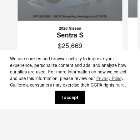
2026 Nissan
Sentra S
$25,669
VIN: 3N1AB9BV5TY291782
We use cookies and browser activity to improve your
experience, personalize content and ads, and analyze how
our sites are used. For more information on how we collect
and use this information, please review our
Privacy Policy
.
California consumers may exercise their CCPA rights
here
.
Included Packages & Accessories
I accept
Standard Features
Griffin Nissan's Price
$25,299
Details
We're here to help
(877) 883-4602
Privacy