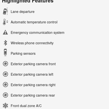
Highlighted Features
Lane departure
Automatic temperature control
Emergency communication system
Wireless phone connectivity
Parking sensors
Exterior parking camera front
Exterior parking camera left
Exterior parking camera right
Exterior parking camera rear
Front dual zone A/C