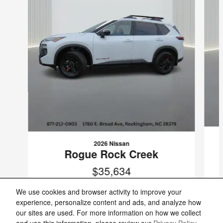
2026 Nissan
Rogue Rock Creek
$35,634
VIN: 5N1BT3BB1TC839489
We use cookies and browser activity to improve your
experience, personalize content and ads, and analyze how
our sites are used. For more information on how we collect