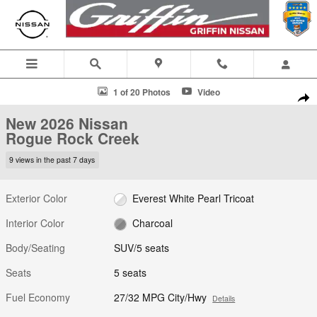
Skip to main content
New 2026 Nissan Rogue Rock Creek SUV Photo 1 of 20
1 of 20 Photos
Video
Shar
New 2026 Nissan
Rogue Rock Creek
9 views in the past 7 days
Exterior Color
Everest White Pearl Tricoat
Interior Color
Charcoal
Body/Seating
SUV/5 seats
Seats
5 seats
Fuel Economy
27/32 MPG City/Hwy
Details