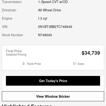
Transmission
1-Speed CVT w/OD
Drivetrain
All-Wheel Drive
Engine
I-3 cyl
VIN
5N1BT3BB2TC748649
Stock Number
N748649
Final Price
$34,739
Detailed Pricing
Track Price
Save
Get Today's Price
View Window Sticker