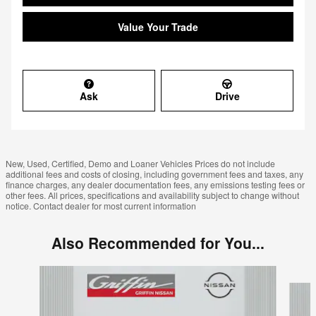
Value Your Trade
Ask
Drive
New, Used, Certified, Demo and Loaner Vehicles Prices do not include
additional fees and costs of closing, including government fees and taxes, any
finance charges, any dealer documentation fees, any emissions testing fees or
other fees. All prices, specifications and availability subject to change without
notice. Contact dealer for most current information
Also Recommended for You...
Slide 1 of 6