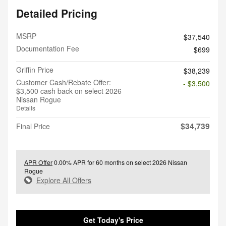
Detailed Pricing
MSRP
$37,540
Documentation Fee
$699
Griffin Price
$38,239
Customer Cash/Rebate Offer:
- $3,500
$3,500 cash back on select 2026
Nissan Rogue
Details
$34,739
Final Price
APR Offer
0.00% APR for 60 months on select 2026 Nissan
Rogue
Explore All Offers
Get Today's Price