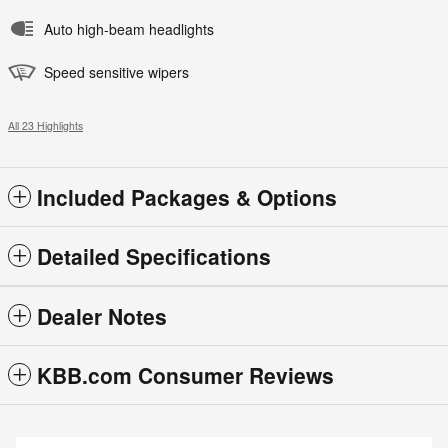
Auto high-beam headlights
Speed sensitive wipers
All 23 Highlights
Included Packages & Options
Detailed Specifications
Dealer Notes
KBB.com Consumer Reviews