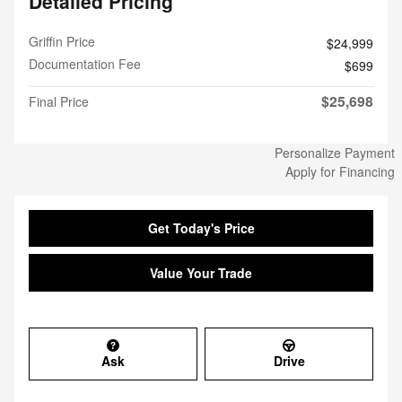
Detailed Pricing
Griffin Price
$24,999
Documentation Fee
$699
$25,698
Final Price
Personalize Payment
Apply for Financing
Get Today's Price
Value Your Trade
Ask
Drive