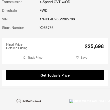
Transmission
1-Speed CVT w/OD
Drivetrain
FWD
VIN
1N4BL4DV0SN365786
Stock Number
X255786
Final Price
$25,698
Detailed Pricing
Track Price
Save
Get Today's Price