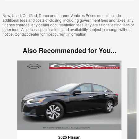
New, Used, Certified, Demo and Loaner Vehicles Prices do not include
additional fees and costs of closing, including government fees and taxes, any
finance charges, any dealer documentation fees, any emissions testing fees or
other fees. All prices, specifications and availability subject to change without
notice. Contact dealer for most current information
Also Recommended for You...
Slide 1 of 6
2025 Nissan