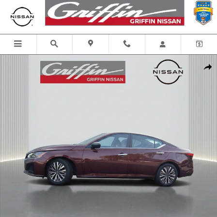
Skip to main content
Certified 2025 Nissan Altima SV Car Photo 1 of 29
Shar