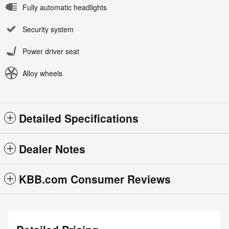
Fully automatic headlights
Security system
Power driver seat
Alloy wheels
Detailed Specifications
Dealer Notes
KBB.com Consumer Reviews