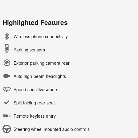
Highlighted Features
Wireless phone connectivity
Parking sensors
Exterior parking camera rear
Auto high-beam headlights
Speed sensitive wipers
Split folding rear seat
Remote keyless entry
Steering wheel mounted audio controls