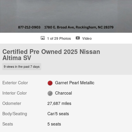
1 of 29 Photos
Video
Certified Pre Owned 2025 Nissan
Altima SV
9 views in the past 7 days
Exterior Color
Garnet Pearl Metallic
Interior Color
Charcoal
Odometer
27,687 miles
Body/Seating
Car/5 seats
Seats
5 seats