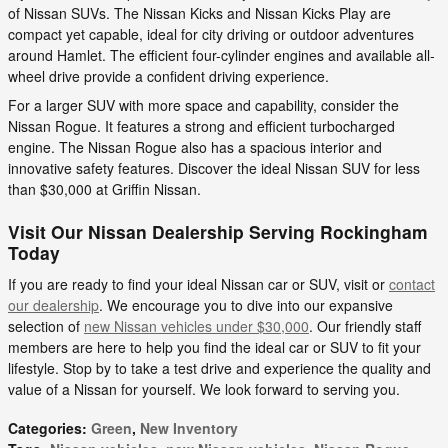
of Nissan SUVs. The Nissan Kicks and Nissan Kicks Play are
compact yet capable, ideal for city driving or outdoor adventures
around Hamlet. The efficient four-cylinder engines and available all-
wheel drive provide a confident driving experience.
For a larger SUV with more space and capability, consider the
Nissan Rogue. It features a strong and efficient turbocharged
engine. The Nissan Rogue also has a spacious interior and
innovative safety features. Discover the ideal Nissan SUV for less
than $30,000 at Griffin Nissan.
Visit Our Nissan Dealership Serving Rockingham
Today
If you are ready to find your ideal Nissan car or SUV, visit or
contact
our dealership
. We encourage you to dive into our expansive
selection of
new Nissan vehicles under $30,000
. Our friendly staff
members are here to help you find the ideal car or SUV to fit your
lifestyle. Stop by to take a test drive and experience the quality and
value of a Nissan for yourself. We look forward to serving you.
Categories
:
Green
,
New Inventory