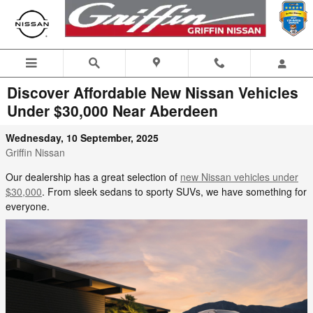
Skip to main content
Discover Affordable New Nissan Vehicles
Under $30,000 Near Aberdeen
Wednesday, 10 September, 2025
Griffin Nissan
Our dealership has a great selection of
new Nissan vehicles under
$30,000
. From sleek sedans to sporty SUVs, we have something for
everyone.