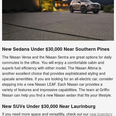
New Sedans Under $30,000 Near Southern Pines
The Nissan Versa and the Nissan Sentra are great options for daily
commutes to the office. You will enjoy a comfortable cabin and
superb fuel efficiency with either model. The Nissan Altima is
another excellent choice that provides sophisticated styling and
upscale amentities. If you are looking for an all-electric car, consider
stepping into a new Nissan LEAF. Each Nissan car provides a
variety of features and impressive capabilities. The team at Griffin
Nissan can help you find a new Nissan sedan that fits your lifestyle.
New SUVs Under $30,000 Near Laurinburg
If you need more space and versatility, check out our
new inventory