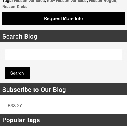
Tags
:
Nissan vehicles
,
new Nissan vehicles
,
Nissan Rogue
,
Nissan Kicks
Request More Info
Search Blog
Search Blog
Search
Subscribe to Our Blog
RSS 2.0
Popular Tags