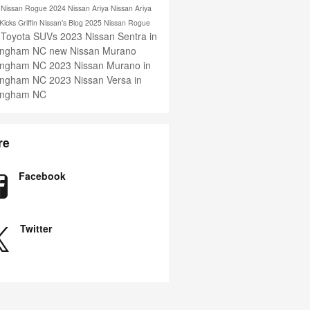
s
Nissan Rogue
2024 Nissan Ariya
Nissan Ariya
 Kicks
Griffin Nissan's Blog
2025 Nissan Rogue
 Toyota SUVs
2023 Nissan Sentra in
ingham NC
new Nissan Murano
ingham NC
2023 Nissan Murano in
ingham NC
2023 Nissan Versa in
ingham NC
re
Facebook
Twitter