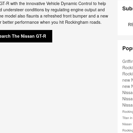
GT-R with the innovative Vehicle Dynamic Control to help
Sub
nd understeer conditions by regulating engine output and
The model also flaunts a refreshed front bumper and a new
or better performance when you hit Rockingham roads.
RS
earch The Nissan GT-R
Pop
Griff
Rock
Rock
new 
new 
Niss
Niss
Nissa
Rocki
Titan 
Nissan
Rocki