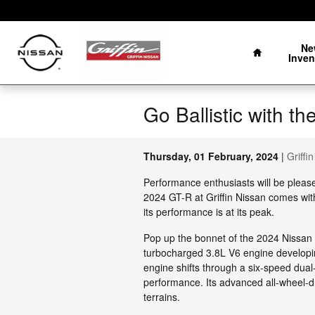
Skip to main content
Home
Ne
Inven
Go Ballistic with 
Thursday, 01 February, 2024
Griffi
Performance enthusiasts will be pleas
2024 GT-R at Griffin Nissan comes wi
its performance is at its peak.
Pop up the bonnet of the 2024 Nissan G
turbocharged 3.8L V6 engine developi
engine shifts through a six-speed dual
performance. Its advanced all-wheel-dr
terrains.