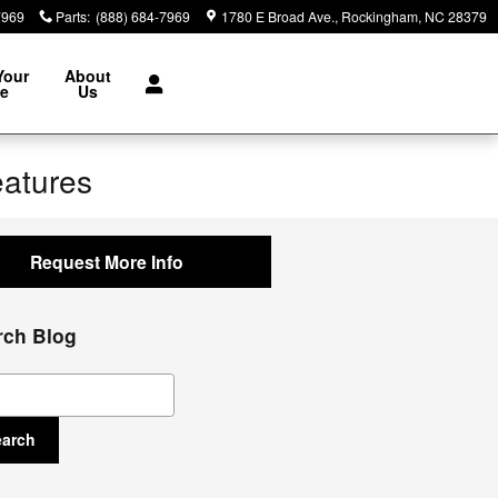
7969
Parts
:
(888) 684-7969
1780 E Broad Ave.
Rockingham
,
NC
28379
Your
About
le
Us
eatures
Request More Info
rch Blog
ch Blog
earch