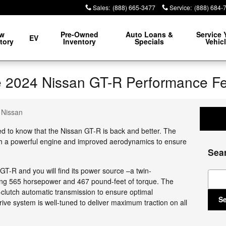
Sales
:
(888) 665-3477
Service
:
(888) 684-
w
Pre-Owned
Auto Loans &
Service 
EV
tory
Inventory
Specials
Vehic
the 2024 Nissan GT-R Performance F
n Nissan
ed to know that the Nissan GT-R is back and better. The
th a powerful engine and improved aerodynamics to ensure
Sea
T-R and you will find its power source –a twin-
Sear
ng 565 horsepower and 467 pound-feet of torque. The
-clutch automatic transmission to ensure optimal
S
ive system is well-tuned to deliver maximum traction on all