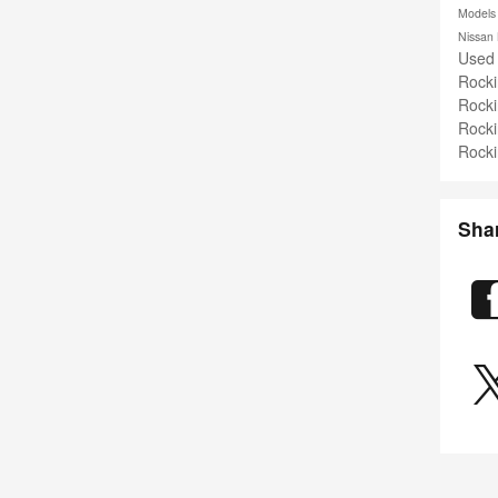
Model
Nissan
Used
Rock
Rock
Rock
Rock
Sha