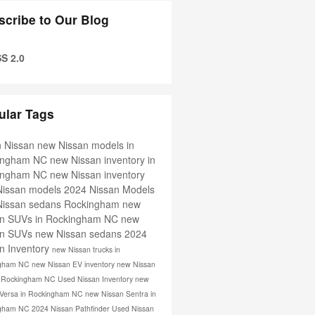
scribe to Our Blog
S 2.0
ular Tags
in Nissan
new Nissan models in
ingham NC
new Nissan inventory in
ingham NC
new Nissan inventory
Nissan models
2024 Nissan Models
Nissan sedans Rockingham
new
an SUVs in Rockingham NC
new
an SUVs
new Nissan sedans
2024
n Inventory
new Nissan trucks in
ngham NC
new Nissan EV inventory
new Nissan
in Rockingham NC
Used Nissan Inventory
new
 Versa in Rockingham NC
new Nissan Sentra in
ngham NC
2024 Nissan Pathfinder
Used Nissan