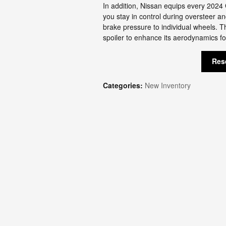
In addition, Nissan equips every 2024 
you stay in control during oversteer a
brake pressure to individual wheels. 
spoiler to enhance its aerodynamics f
Res
Categories
:
New Inventory