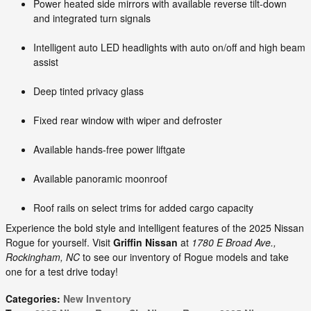
Power heated side mirrors with available reverse tilt-down
and integrated turn signals
Intelligent auto LED headlights with auto on/off and high beam
assist
Deep tinted privacy glass
Fixed rear window with wiper and defroster
Available hands-free power liftgate
Available panoramic moonroof
Roof rails on select trims for added cargo capacity
Experience the bold style and intelligent features of the 2025 Nissan
Rogue for yourself. Visit
Griffin Nissan
at
1780 E Broad Ave.,
Rockingham, NC
to see our inventory of Rogue models and take
one for a test drive today!
Categories
:
New Inventory