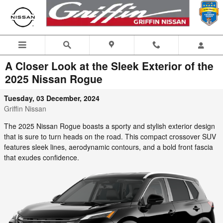
Skip to main content
A Closer Look at the Sleek Exterior of the
2025 Nissan Rogue
Tuesday, 03 December, 2024
Griffin Nissan
The 2025 Nissan Rogue boasts a sporty and stylish exterior design
that is sure to turn heads on the road. This compact crossover SUV
features sleek lines, aerodynamic contours, and a bold front fascia
that exudes confidence.