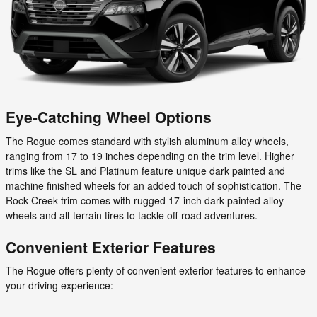
Eye-Catching Wheel Options
The Rogue comes standard with stylish aluminum alloy wheels,
ranging from 17 to 19 inches depending on the trim level. Higher
trims like the SL and Platinum feature unique dark painted and
machine finished wheels for an added touch of sophistication. The
Rock Creek trim comes with rugged 17-inch dark painted alloy
wheels and all-terrain tires to tackle off-road adventures.
Convenient Exterior Features
The Rogue offers plenty of convenient exterior features to enhance
your driving experience: