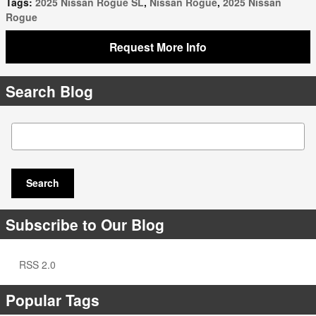
Tags
:
2025 Nissan Rogue SL
,
Nissan Rogue
,
2025 Nissan
Rogue
Request More Info
Search Blog
Search Blog
Search
Subscribe to Our Blog
RSS 2.0
Popular Tags