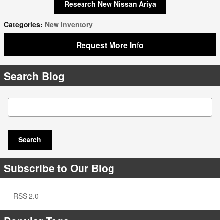
Research New Nissan Ariya
Categories
:
New Inventory
Request More Info
Search Blog
Search Blog
Search
Subscribe to Our Blog
RSS 2.0