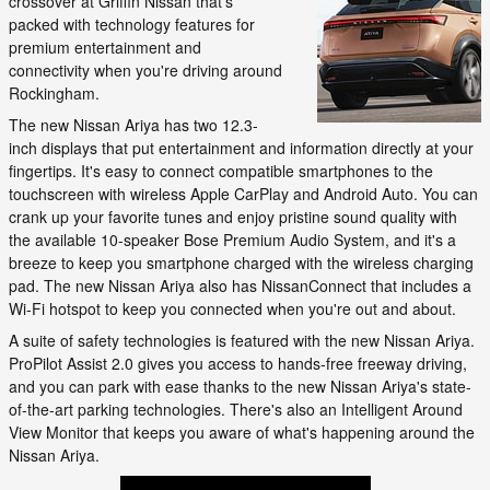
crossover at Griffin Nissan that's
packed with technology features for
premium entertainment and
connectivity when you're driving around
Rockingham.
The new Nissan Ariya has two 12.3-
inch displays that put entertainment and information directly at your
fingertips. It's easy to connect compatible smartphones to the
touchscreen with wireless Apple CarPlay and Android Auto. You can
crank up your favorite tunes and enjoy pristine sound quality with
the available 10-speaker Bose Premium Audio System, and it's a
breeze to keep you smartphone charged with the wireless charging
pad. The new Nissan Ariya also has NissanConnect that includes a
Wi-Fi hotspot to keep you connected when you're out and about.
A suite of safety technologies is featured with the new Nissan Ariya.
ProPilot Assist 2.0 gives you access to hands-free freeway driving,
and you can park with ease thanks to the new Nissan Ariya's state-
of-the-art parking technologies. There's also an Intelligent Around
View Monitor that keeps you aware of what's happening around the
Nissan Ariya.