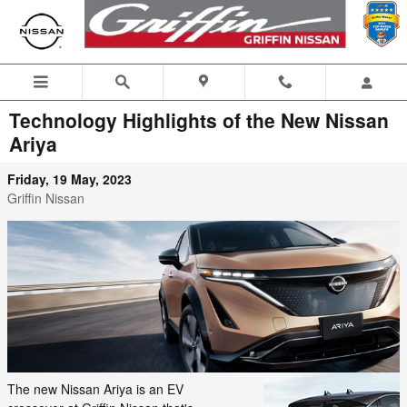
Skip to main content
Technology Highlights of the New Nissan
Ariya
Friday, 19 May, 2023
Griffin Nissan
The new Nissan Ariya is an EV