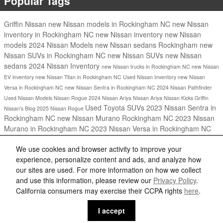
Popular Tags
Griffin Nissan
new Nissan models in Rockingham NC
new Nissan
inventory in Rockingham NC
new Nissan inventory
new Nissan
models
2024 Nissan Models
new Nissan sedans Rockingham
new
Nissan SUVs in Rockingham NC
new Nissan SUVs
new Nissan
sedans
2024 Nissan Inventory
new Nissan trucks in Rockingham NC
new Nissan
EV inventory
new Nissan Titan in Rockingham NC
Used Nissan Inventory
new Nissan
Versa in Rockingham NC
new Nissan Sentra in Rockingham NC
2024 Nissan Pathfinder
Used Nissan Models
Nissan Rogue
2024 Nissan Ariya
Nissan Ariya
Nissan Kicks
Griffin
Used Toyota SUVs
2023 Nissan Sentra in
Nissan's Blog
2025 Nissan Rogue
Rockingham NC
new Nissan Murano Rockingham NC
2023 Nissan
Murano in Rockingham NC
2023 Nissan Versa in Rockingham NC
Share
We use cookies and browser activity to improve your
experience, personalize content and ads, and analyze how
our sites are used. For more information on how we collect
and use this information, please review our
Privacy Policy
.
California consumers may exercise their CCPA rights
here
.
Privacy
I accept