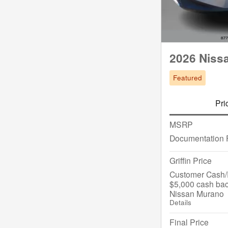
2026 Niss
Featured
Pri
MSRP
Documentation 
Griffin Price
Customer Cash/R
$5,000 cash bac
Nissan Murano
Details
Final Price