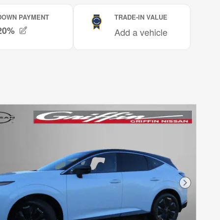
Next Phot