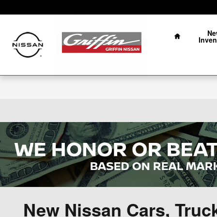
Skip to main content
Home
Ne
Inven
New Nissan Cars, Truc