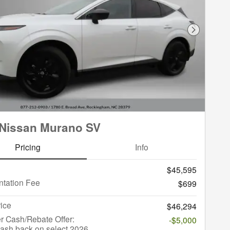
Next Phot
 Nissan Murano SV
Pricing
Info
$45,595
tation Fee
$699
rice
$46,294
r Cash/Rebate Offer:
-$5,000
ash back on select 2026