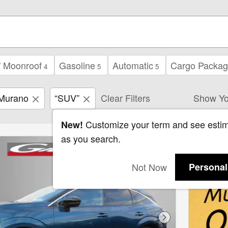
/ Moonroof
Gasoline
Automatic
Cargo Packa
4
5
5
Murano
“SUV”
Clear Filters
Show Yo
Customize your term and see esti
New!
as you search.
Not Now
Personal
Next Photo