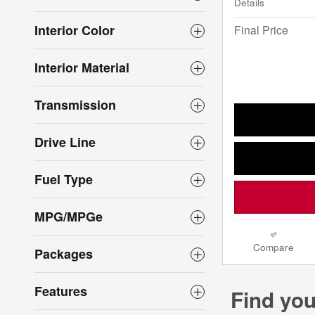
Details
Interior Color
Final Price
Interior Material
Transmission
Drive Line
Fuel Type
MPG/MPGe
Compare
Packages
Features