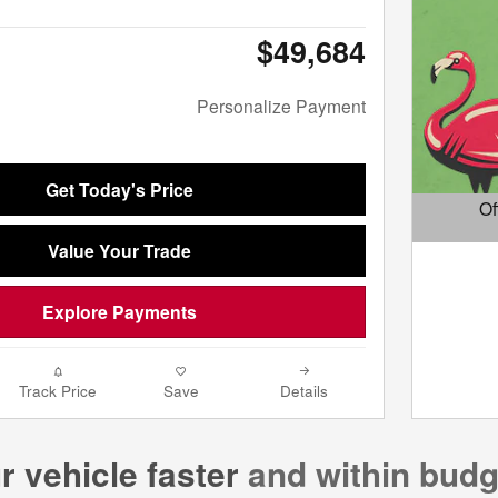
$49,684
Personalize Payment
Get Today's Price
Of
Open D
Value Your Trade
Explore Payments
Track Price
Save
Details