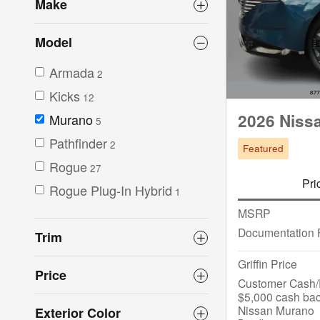
Make
Model
Armada
2
Kicks
12
2026 Niss
Murano
5
Pathfinder
2
Featured
Rogue
27
Pri
Rogue Plug-In Hybrid
1
MSRP
Documentation 
Trim
Griffin Price
Price
Customer Cash/R
$5,000 cash bac
Nissan Murano
Exterior Color