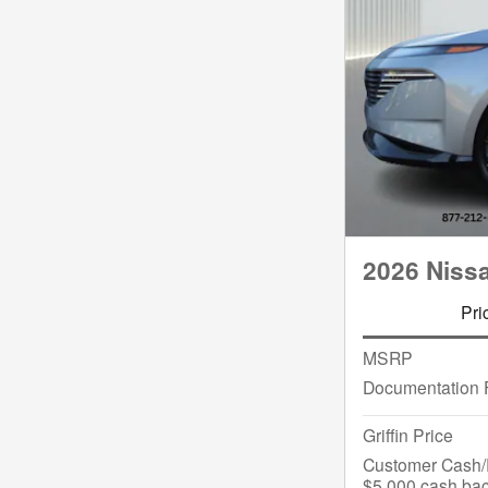
2026 Niss
Pri
MSRP
Documentation 
Griffin Price
Customer Cash/R
$5,000 cash bac