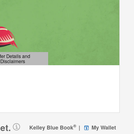
fer Details and
Disclaimers
etails Modal