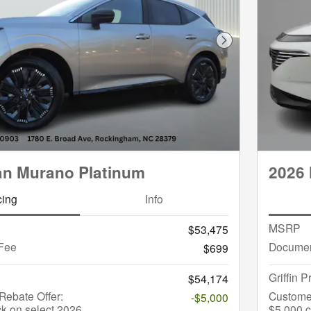
Next Photo
an Murano Platinum
2026
cing
Info
MSRP
$53,475
Fee
Documen
$699
Griffin P
$54,174
ebate Offer:
Custome
-$5,000
k on select 2026
$5,000 c