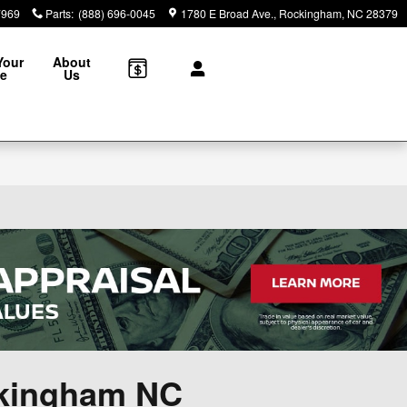
7969
Parts
:
(888) 696-0045
1780 E Broad Ave.
Rockingham
,
NC
28379
Your
About
le
Us
ckingham NC