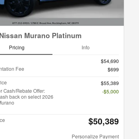
Nissan Murano Platinum
Pricing
Info
$54,690
tation Fee
$699
rice
$55,389
r Cash/Rebate Offer:
-$5,000
ash back on select 2026
Murano
$50,389
ice
Personalize Payment