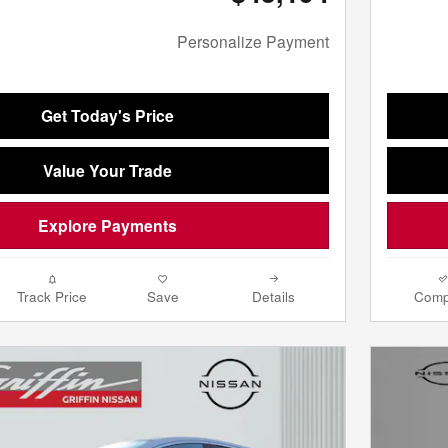
Personalize Payment
Get Today's Price
Value Your Trade
Explore Payments
Track Price
Save
Details
Comp