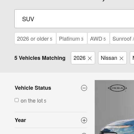
2026 or older
Platinum
AWD
Sunroof 
5
3
5
2026
Nissan
5 Vehicles Matching
Vehicle Status
on the lot
5
Year