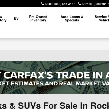
Sales
:
(888) 665-3477
Service
:
(888) 684-
w
Pre-Owned
Auto Loans &
Service 
EV
tory
Inventory
Specials
Vehic
ks & SUVs For Sale in Ro