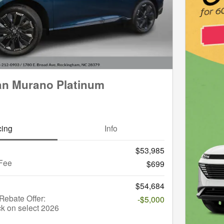
an Murano Platinum
cing
Info
$53,985
Fee
$699
$54,684
ebate Offer:
-$5,000
k on select 2026