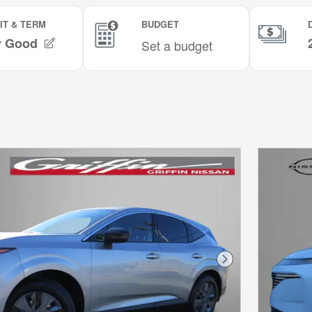
Next Photo