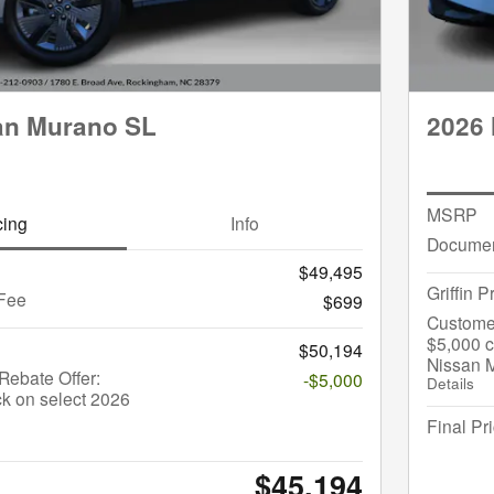
an Murano SL
2026 
MSRP
cing
Info
Documen
$49,495
Griffin P
Fee
$699
Custome
$5,000 c
$50,194
Nissan 
ebate Offer:
-$5,000
Details
k on select 2026
Final Pr
$45,194