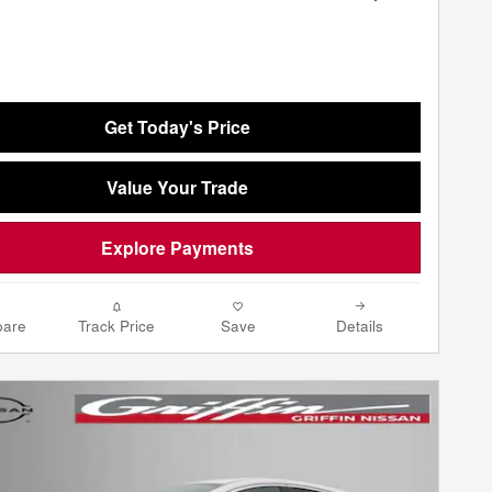
Get Today's Price
Value Your Trade
Explore Payments
are
Track Price
Save
Details