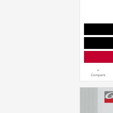
Compare