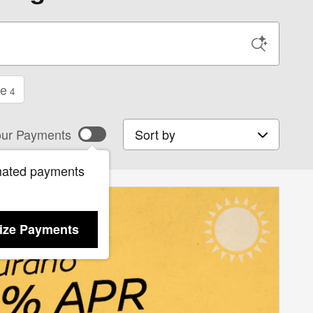
ge
4
Sort by
ur Payments
mated payments
ize Payments